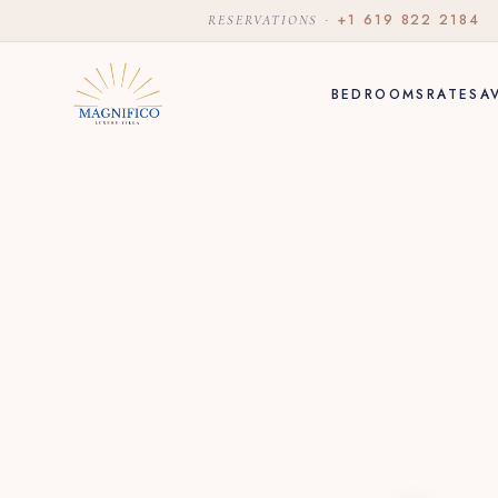
·
+1 619 822 2184
RESERVATIONS
BEDROOMS
RATES
A