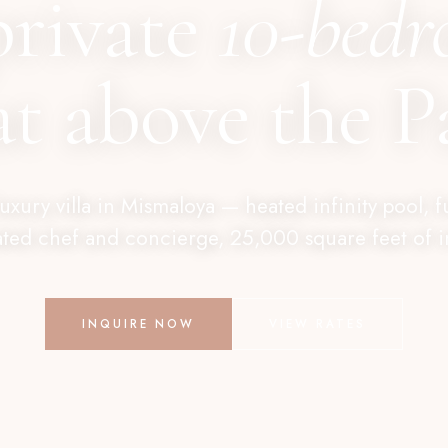
private
10-bed
at above the Pa
 luxury villa in Mismaloya — heated infinity pool, f
ted chef and concierge, 25,000 square feet of int
INQUIRE NOW
VIEW RATES