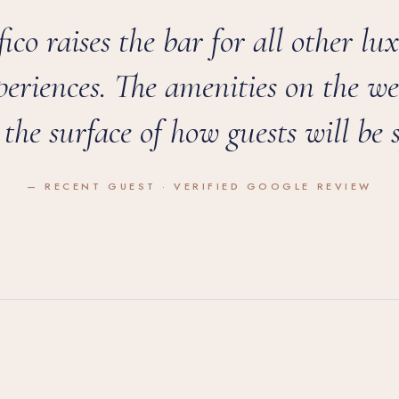
ico raises the bar for all other lu
periences. The amenities on the we
 the surface of how guests will be s
— RECENT GUEST · VERIFIED GOOGLE REVIEW