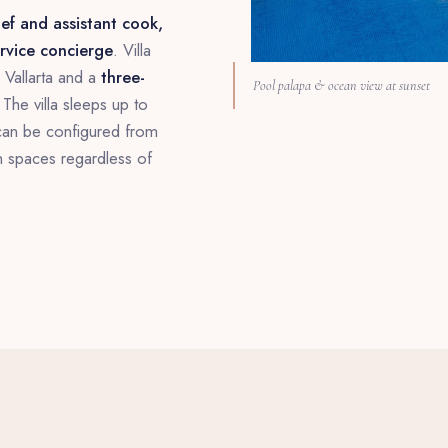
ef and assistant cook,
ervice concierge
. Villa
Vallarta and a
three-
Pool palapa & ocean view at sunset
The villa sleeps up to
can be configured from
n spaces regardless of