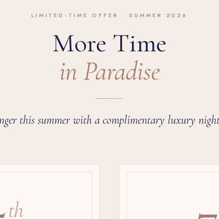
LIMITED-TIME OFFER · SUMMER 2026
More Time
in Paradise
nger this summer with a complimentary luxury night
5
7
th