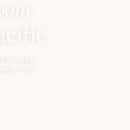
room
cific.
ull-floor game
erior living.