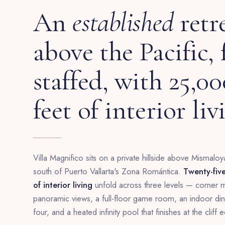
An
established
retr
above the Pacific, 
staffed, with 25,0
feet of interior liv
Villa Magnifico sits on a private hillside above Mismaloya
south of Puerto Vallarta's Zona Romántica.
Twenty-fiv
of interior living
unfold across three levels — corner ma
panoramic views, a full-floor game room, an indoor dinin
four, and a heated infinity pool that finishes at the cliff 