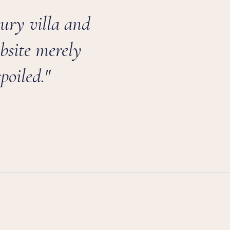
xury villa and
bsite merely
poiled."