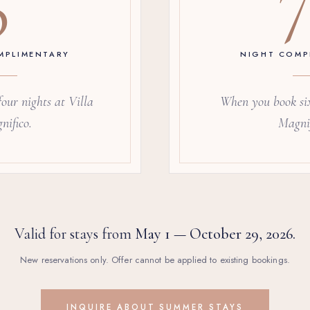
MPLIMENTARY
NIGHT COMP
our nights at Villa
When you book six
nifico.
Magnif
Valid for stays from
May 1 — October 29, 2026.
New reservations only. Offer cannot be applied to existing bookings.
INQUIRE ABOUT SUMMER STAYS