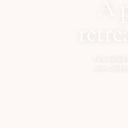
A 
retre
Fully staffed
room, dedica