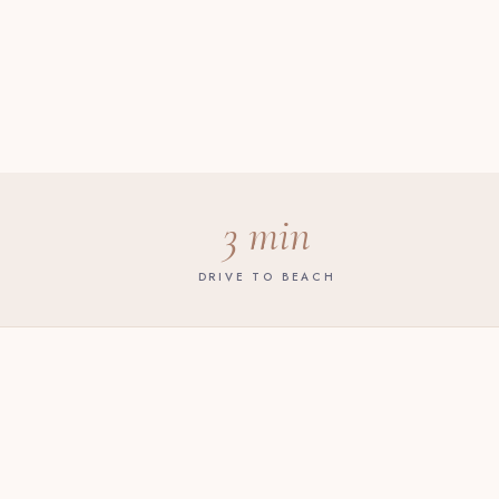
3 min
DRIVE TO BEACH