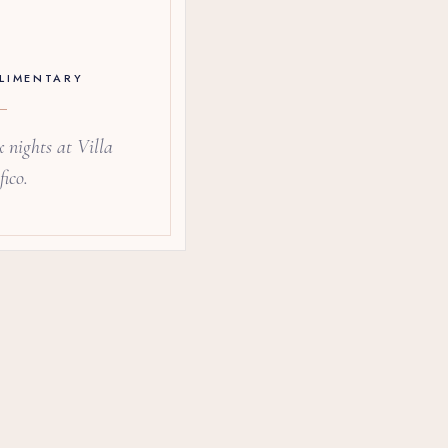
LIMENTARY
 nights at Villa
ico.