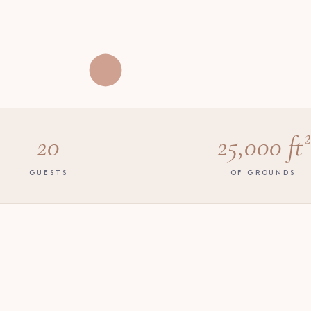
20
25,000 ft²
GUESTS
OF GROUNDS