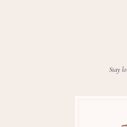
Stay lo