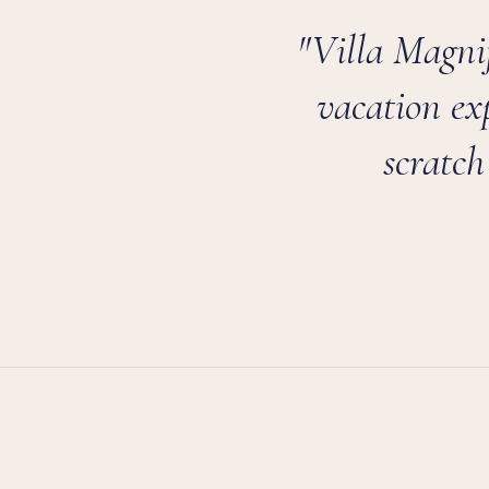
"Villa Magnif
vacation ex
scratch