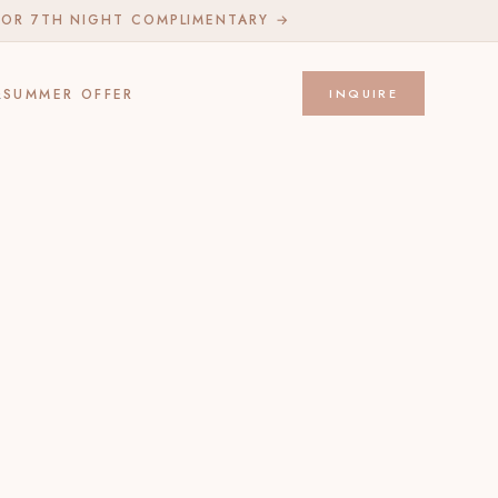
 OR 7TH NIGHT COMPLIMENTARY →
Q
SUMMER OFFER
INQUIRE