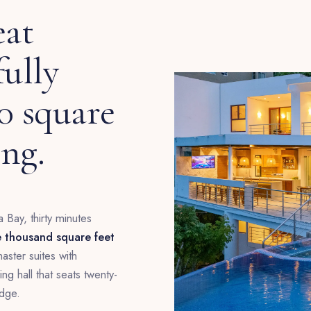
eat
fully
00 square
ing.
 Bay, thirty minutes
e thousand square feet
ster suites with
g hall that seats twenty-
edge.