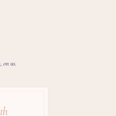
, on us.
th