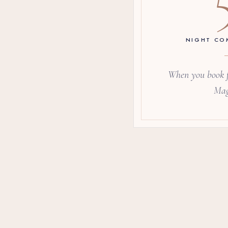
NIGHT CO
When you book f
Mag