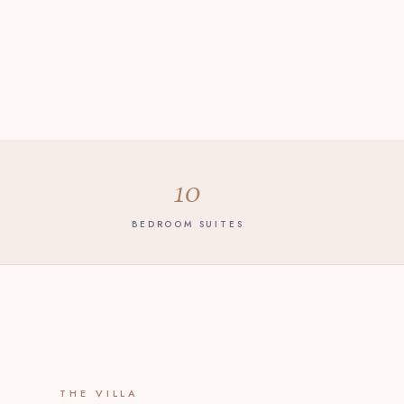
10
BEDROOM SUITES
THE VILLA