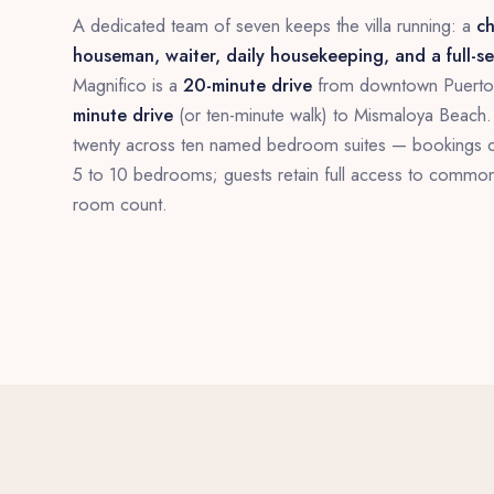
A dedicated team of seven keeps the villa running: a
ch
houseman, waiter, daily housekeeping, and a full-s
Magnifico is a
20-minute drive
from downtown Puerto 
minute drive
(or ten-minute walk) to Mismaloya Beach. 
twenty across ten named bedroom suites — bookings 
5 to 10 bedrooms; guests retain full access to commo
room count.