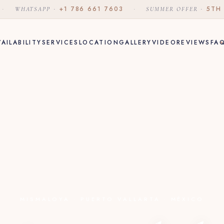
·
·
+1 786 661 7603
·
·
5TH
WHATSAPP
SUMMER OFFER
VAILABILITY
SERVICES
LOCATION
GALLERY
VIDEO
REVIEWS
FA
MISMALOYA · PUERTO VALLARTA · MÉXICO